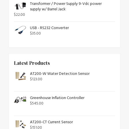
Transformer / Power Supply 9-Vdc power
supply w/ Barrel Jack
$
22.00
USB - RS232 Converter
$
35.00
Latest Products
AT200-W Water Detection Sensor
$
123.00
Greenhouse Inflation Controller
$
545.00
AT200-CT Current Sensor
$
151.00