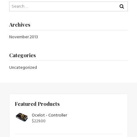
Archives
November 2013
Categories
Uncategorized
Featured Products
Ocelot - Controller
$
229.00