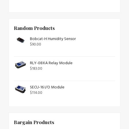
Random Products
Bobcat-H Humidity Sensor
$
90.00
RLY-08XA Relay Module
$
183.00
SECU-16 I/O Module
$
114.00
Bargain Products