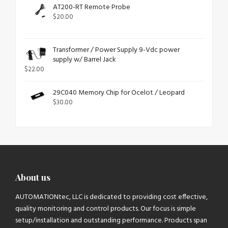
AT200-RT Remote Probe
$
20.00
Transformer / Power Supply 9-Vdc power
supply w/ Barrel Jack
$
22.00
29C040 Memory Chip for Ocelot / Leopard
$
30.00
About us
AUTOMATIONtec, LLC is dedicated to providing cost effective,
quality monitoring and control products. Our focus is simple
setup/installation and outstanding performance. Products span