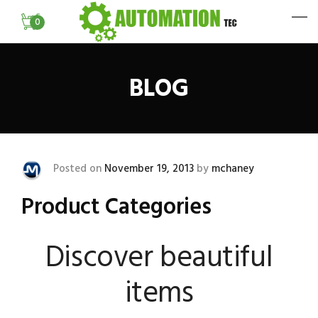
0
BLOG
Posted on
November 19, 2013
by
mchaney
Product Categories
Discover beautiful
items