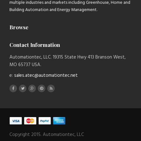
multiple industries and markets including Greenhouse, Home and
Building Automation and Energy Management.
Browse
Contact Information
Automationtec, LLC. 19315 State Hwy 413 Branson West,
MO 65737 USA.
e:
sales.atec@automationtec.net
Copyright 2015. Automationtec, LLC