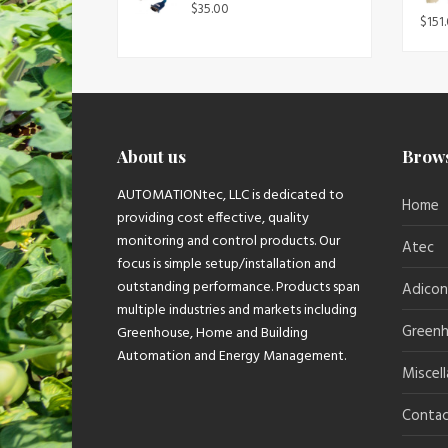
$
35.00
$
151
About us
Brow
AUTOMATIONtec, LLC is dedicated to
Home
providing cost effective, quality
monitoring and control products. Our
Atec
focus is simple setup/installation and
outstanding performance. Products span
Adicon
multiple industries and markets including
Greenh
Greenhouse, Home and Building
Automation and Energy Management.
Miscel
Contac