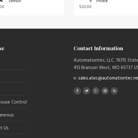
Sensor
Probe
.00
$
20.00
se
Contact Information
Automationtec, LLC. 19315 Sta
413 Branson West, MO 65737 U
e:
sales.atec@automationtec.n
ouse Control
laneous
t Us