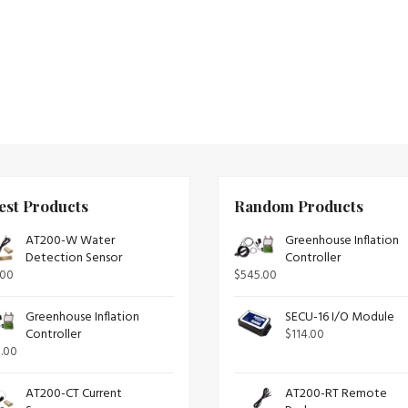
est Products
Random Products
AT200-W Water
Greenhouse Inflation
Detection Sensor
Controller
.00
$
545.00
Greenhouse Inflation
SECU-16 I/O Module
Controller
$
114.00
.00
AT200-CT Current
AT200-RT Remote