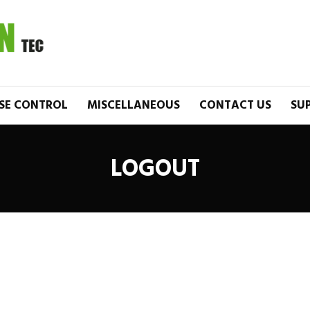
SE CONTROL
MISCELLANEOUS
CONTACT US
SU
LOGOUT