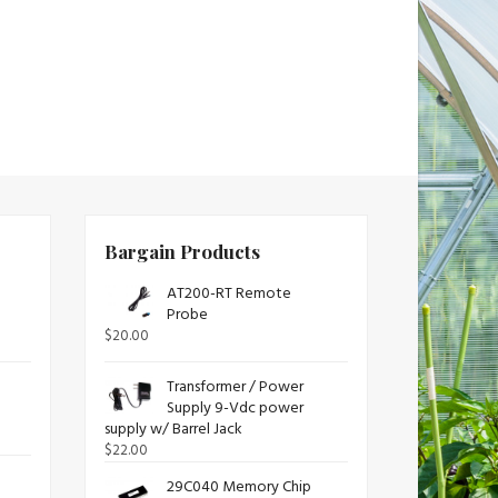
Bargain Products
AT200-RT Remote
Probe
$
20.00
Transformer / Power
Supply 9-Vdc power
supply w/ Barrel Jack
$
22.00
29C040 Memory Chip