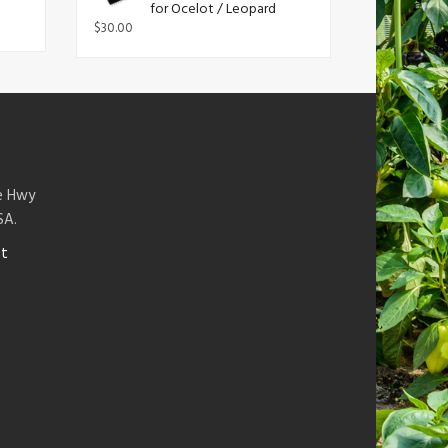
for Ocelot / Leopard
$
30.00
te Hwy
SA.
et