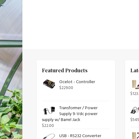
Featured Products
Lat
Ocelot - Controller
$
229.00
$
123
Transformer / Power
Supply 9-Vdc power
supply w/ Barrel Jack
$
545
$
22.00
USB - RS232 Converter